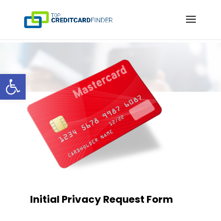
Open toolbar