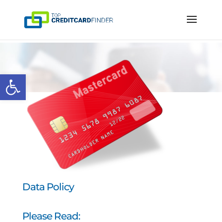
Open toolbar
Data Policy
Please Read: