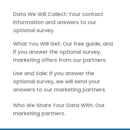
Data We Will Collect: Your contact
information and answers to our
optional survey.
What You Will Get: Our free guide, and
if you answer the optional survey,
marketing offers from our partners.
Use and Sale: If you answer the
optional survey, we will send your
answers to our marketing partners.
Who We Share Your Data With: Our
marketing partners.