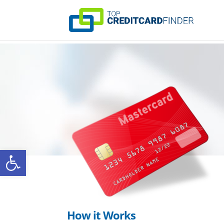
Open toolbar
How it Works