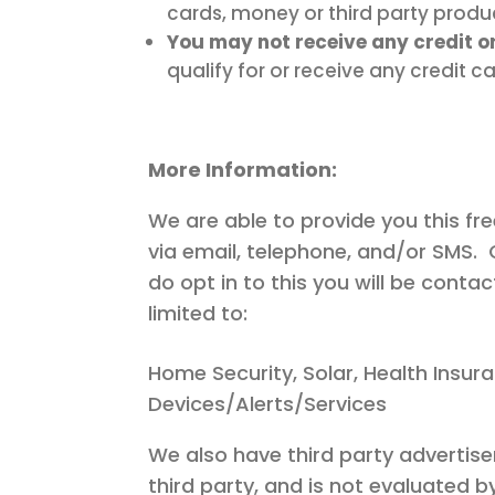
cards, money or third party produ
You may not receive any credit o
qualify for or receive any credit c
More Information:
We are able to provide you this fr
via email, telephone, and/or SMS. 
do opt in to this you will be cont
limited to:
Home Security, Solar, Health Insur
Devices/Alerts/Services
We also have third party advertise
third party, and is not evaluated b