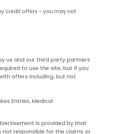
y credit offers – you may not
by us and our third party partners
uired to use the site, but if you
ith offers including, but not
kes Entries, Medical
dvertisement is provided by that
s not responsible for the claims or