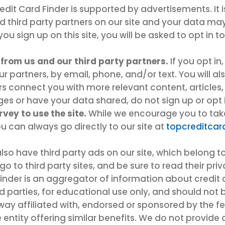
dit Card Finder is supported by advertisements. It 
nd third party partners on our site and your data ma
ou sign up on this site, you will be asked to opt in t
from us and our third party partners.
If you opt in
partners, by email, phone, and/or text. You will als
ers connect you with more relevant content, articles,
s or have your data shared, do not sign up or opt i
vey to use the site.
While we encourage you to take 
u can always go directly to our site at
topcreditcar
lso have third party ads on our site, which belong to
go to third party sites, and be sure to read their pri
inder is an aggregator of information about credit 
rd parties, for educational use only, and should not 
 way affiliated with, endorsed or sponsored by the 
entity offering similar benefits. We do not provide