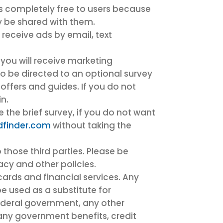
is completely free to users because
y be shared with them.
o receive ads by email, text
, you will receive marketing
o be directed to an optional survey
 offers and guides. If you do not
n.
the brief survey, if you do not want
dfinder.com
without taking the
 those third parties. Please be
vacy and other policies.
cards and financial services. Any
be used as a substitute for
federal government, any other
 any government benefits, credit