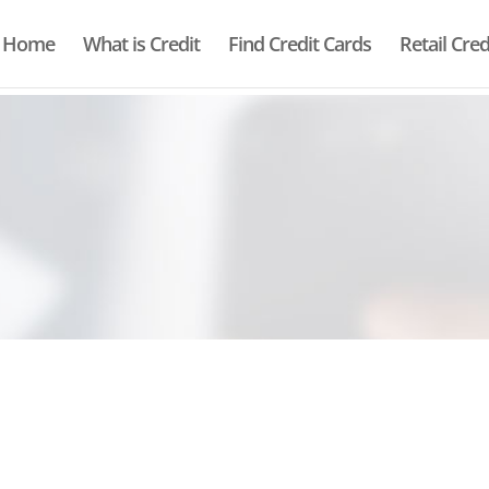
Home
What is Credit
Find Credit Cards
Retail Cred