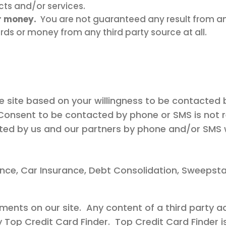
cts and/or services.
r money.
You are not guaranteed any result from an
ards or money from any third party source at all.
ee site based on your willingness to be contacted 
Consent to be contacted by phone or SMS is not req
acted by us and our partners by phone and/or SMS w
ance, Car Insurance, Debt Consolidation, Sweepsta
ments on our site. Any content of a third party a
y Top Credit Card Finder. Top Credit Card Finder i