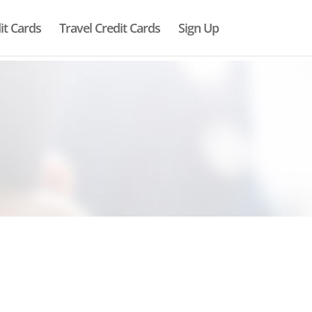
it Cards
Travel Credit Cards
Sign Up