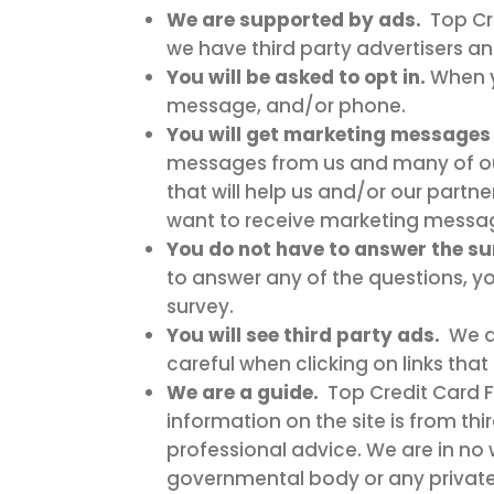
We are supported by ads.
Top Cre
we have third party advertisers a
You will be asked to opt in.
When y
message, and/or phone.
You will get marketing messages 
messages from us and many of our 
that will help us and/or our partn
want to receive marketing message
You do not have to answer the sur
to answer any of the questions, yo
survey.
You will see third party ads.
We a
careful when clicking on links that 
We are a guide.
Top Credit Card F
information on the site is from thi
professional advice. We are in no
governmental body or any private 