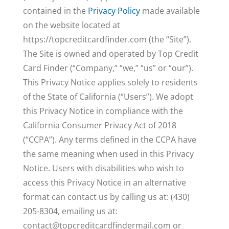
contained in the
Privacy Policy
made available
on the website located at
https://topcreditcardfinder.com (the “Site”).
The Site is owned and operated by Top Credit
Card Finder (“Company,” “we,” “us” or “our”).
This Privacy Notice applies solely to residents
of the State of California (“Users”). We adopt
this Privacy Notice in compliance with the
California Consumer Privacy Act of 2018
(“CCPA”). Any terms defined in the CCPA have
the same meaning when used in this Privacy
Notice. Users with disabilities who wish to
access this Privacy Notice in an alternative
format can contact us by calling us at: (430)
205-8304, emailing us at:
contact@topcreditcardfindermail.com
or