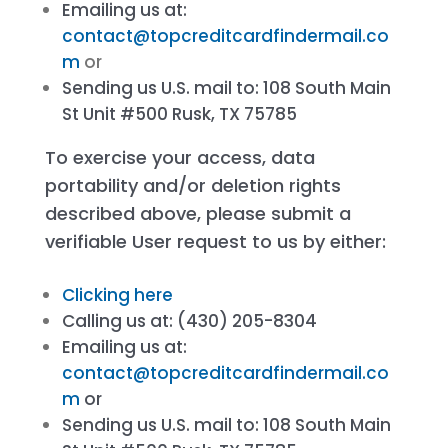
Emailing us at:
contact@topcreditcardfindermail.co
m
or
Sending us U.S. mail to: 108 South Main
St Unit #500 Rusk, TX 75785
To exercise your access, data
portability and/or deletion rights
described above, please submit a
verifiable User request to us by either:
Clicking here
Calling us at: (430) 205-8304
Emailing us at:
contact@topcreditcardfindermail.co
m
or
Sending us U.S. mail to: 108 South Main