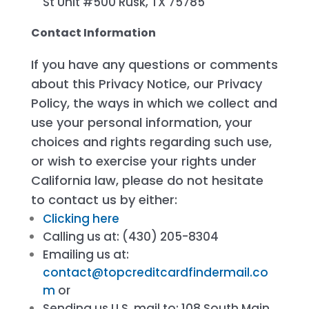
St Unit #500 Rusk, TX 75785
Contact Information
If you have any questions or comments
about this Privacy Notice, our Privacy
Policy, the ways in which we collect and
use your personal information, your
choices and rights regarding such use,
or wish to exercise your rights under
California law, please do not hesitate
to contact us by either:
Clicking here
Calling us at: (430) 205-8304
Emailing us at:
contact@topcreditcardfindermail.co
m
or
Sending us U.S. mail to: 108 South Main