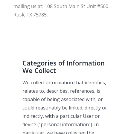
mailing us at: 108 South Main St Unit #500
Rusk, TX 75785.