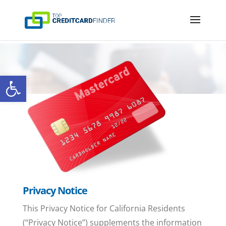
Open toolbar
Privacy Notice
This Privacy Notice for California Residents
(“Privacy Notice”) supplements the information