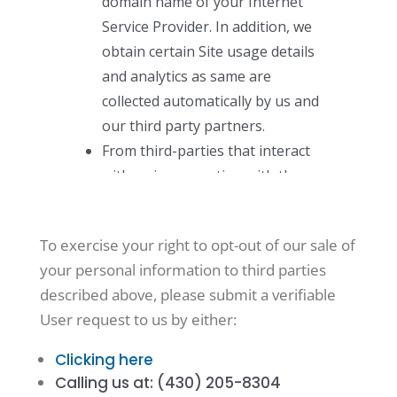
To exercise your right to opt-out of our sale of
your personal information to third parties
described above, please submit a verifiable
User request to us by either:
Clicking here
Calling us at: (430) 205-8304