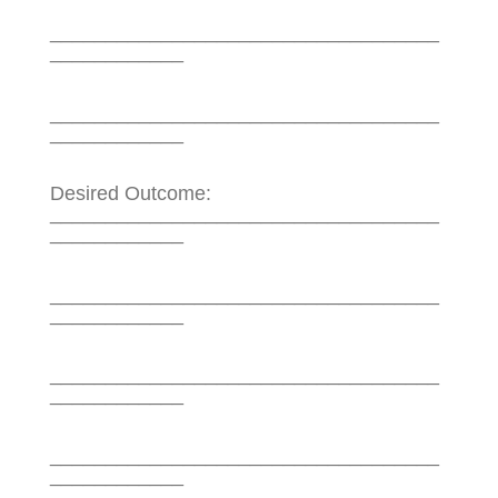
___________________________________
____________
___________________________________
____________
Desired Outcome:
___________________________________
____________
___________________________________
____________
___________________________________
____________
___________________________________
____________