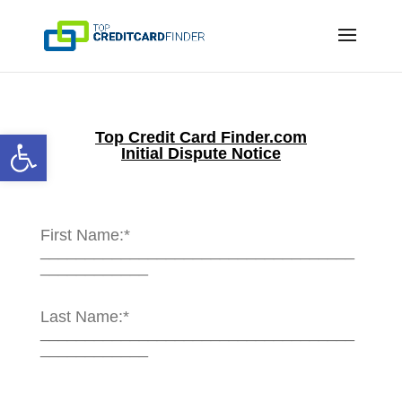
Open toolbar
Top Credit Card Finder
.com
Initial Dispute Notice
First Name:*
___________________________________
____________
Last Name:*
___________________________________
____________