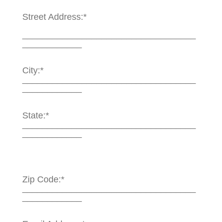
Street Address:*
___________________________________
____________
City:*
___________________________________
____________
State:*
___________________________________
____________
Zip Code:*
___________________________________
____________