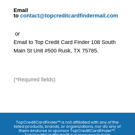
Email
to
contact@topcreditcardfindermail.com
or
Email to Top Credit Card Finder 108 South
Main St Unit #500 Rusk, TX 75785.
(*Required fields)
TopCreditCardFinder™ is not affiliated with any of the
listed products, brands, or organizations, nor do any of
them endorse or sponsor TopCreditCardFinder™.
TopCreditCardFinder™ is a resource to help