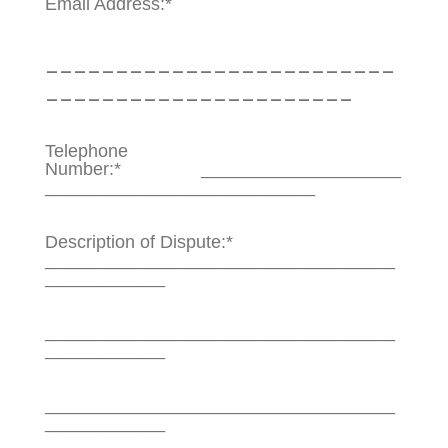
Email Address:*
_________________________
______________________
Telephone
Number:* ____________________
___________________________
Description of Dispute:*
___________________________________
____________
___________________________________
____________
___________________________________
____________